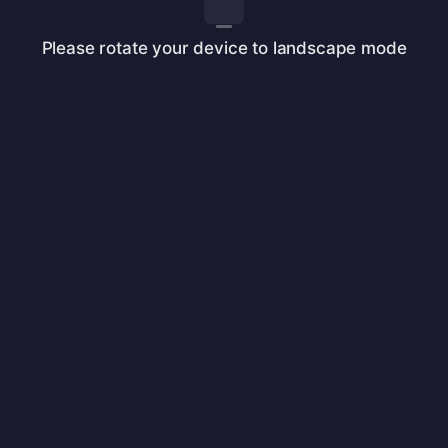
Please rotate your device to landscape mode